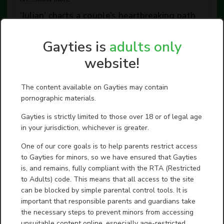
‘Julian’ charts a couple’s heartbreaking path
from marital bliss ...
The bittersweet drama “Julian” is even more
Gayties is
adults only
heartbreaking because it is true. In Brussels in 2017, two
women, Fleur Pierets (Nina Meurisse), an artist and
website!
write...
Show more
Ex-Rep. George Santos to pay $35K to
The content available on Gayties may contain
settle illegal trading probe
pornographic materials.
Disgraced former U.S. Rep. George Santos, whose 87-
month federal prison sentence for fraud and identity
Gayties is strictly limited to those over 18 or of legal age
theft was commuted by President Donald Trump in
October,...
Show more
in your jurisdiction, whichever is greater.
Fire Island Stories Told at the Cherry Grove
One of our core goals is to help parents restrict access
Archives Collection ...
to Gayties for minors, so we have ensured that Gayties
Every other summer, the Cherry Grove Community House
is, and remains, fully compliant with the RTA (Restricted
and Theater becomes more than just a movie house. It
to Adults) code. This means that all access to the site
becomes a place where history is remembered, cultures
...
Show more
can be blocked by simple parental control tools. It is
important that responsible parents and guardians take
Dozens of LGBTQ films screening at Chain
the necessary steps to prevent minors from accessing
NYC Festival
unsuitable content online, especially age-restricted