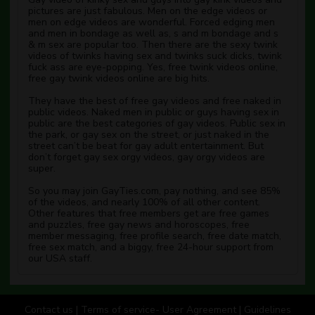
pictures are just fabulous. Men on the edge videos or
men on edge videos are wonderful. Forced edging men
and men in bondage as well as, s and m bondage and s
& m sex are popular too. Then there are the sexy twink
videos of twinks having sex and twinks suck dicks, twink
fuck ass are eye-popping. Yes, free twink videos online,
free gay twink videos online are big hits.
They have the best of free gay videos and free naked in
public videos. Naked men in public or guys having sex in
public are the best categories of gay videos. Public sex in
the park, or gay sex on the street, or just naked in the
street can’t be beat for gay adult entertainment. But
don’t forget gay sex orgy videos, gay orgy videos are
super.
So you may join GayTies.com, pay nothing, and see 85%
of the videos, and nearly 100% of all other content.
Other features that free members get are free games
and puzzles, free gay news and horoscopes, free
member messaging, free profile search, free date match,
free sex match, and a biggy, free 24-hour support from
our USA staff.
Contact us
|
Terms of service- User Agreement
|
Guidelines