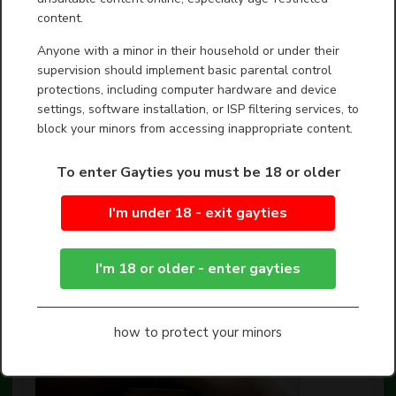
There are dozens of LGBTQ shorts screening at this
content.
year’s Chain NYC Film Festival, dedicated to “personal
stories, original ideas, and new work” by a diverse
Anyone with a minor in their household or under their
gr...
Show more
supervision should implement basic parental control
protections, including computer hardware and device
settings, software installation, or ISP filtering services, to
block your minors from accessing inappropriate content.
To enter Gayties you must be 18 or older
I'm under 18 - exit gayties
I'm 18 or older - enter gayties
how to protect your minors