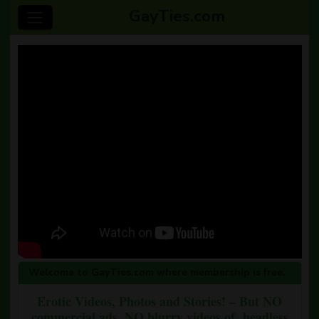
GayTies.com
Welcome to GayTies.com where membership is free.
Erotic Videos, Photos and Stories! – But NO
commercial ads, NO blurry videos of headless