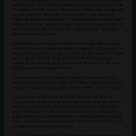
membership. Even free members get to see more gay s &
m videos as well as gay s&m videos. Male kink videos are
big on GayTies. However free members can use and
enjoy all the basic features of GayTies such as free male
massage videos, videos of guys being massaged, male on
male massage, also known as m4m massage, and m4m
sex videos and photos.
Gay doctors and straight patients are huge like all guys
in medical exams many on hidden cameras or spycams. A
second popular topic is guys naked on the beach or nude
males on the beach. Spycams include those caught
naked at the beach. And, gay sex on the beach. All are
beach spycam footage of men.
Then there are guys caught sleeping naked and guys
sleeping nude on video, also on hidden cameras. Creepy
videos of guys sleeping and sneaky video cams are great.
Guys in the locker room are wild. Spycam of guys in
locker rooms and guys in showers on spycam. We use a
hidden camera in the men's lockerroom and even catch
guys having sex in the showers and men having sex in
the locker room. So mens locker room spy videos are top
picks. Men's showers and lockers are wonderful both for
spying and sucking and fucking.
Gay video of kinky sex and guys into gay kink videos and