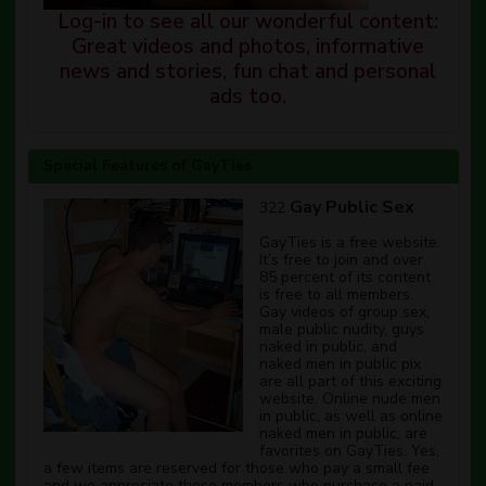
Log-in to see all our wonderful content:
Great videos and photos, informative
news and stories, fun chat and personal
ads too.
Special Features of GayTies
Gay Public Sex
322
GayTies is a free website.
It’s free to join and over
85 percent of its content
is free to all members.
Gay videos of group sex,
male public nudity, guys
naked in public, and
naked men in public pix
are all part of this exciting
website. Online nude men
in public, as well as online
naked men in public, are
favorites on GayTies. Yes,
a few items are reserved for those who pay a small fee
and we appreciate those members who purchase a paid