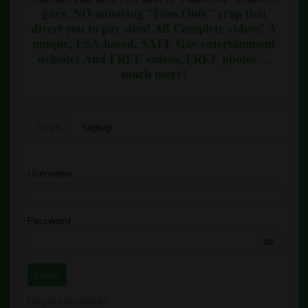
guys. NO annoying "Fans.Only" crap that
divert you to pay sites! All Complete videos! A
unique, USA-based, SAFE Gay entertainment
website! And FREE videos, FREE photos ...
much more!
Login
Signup
Username
Password
Login
Forgot password?