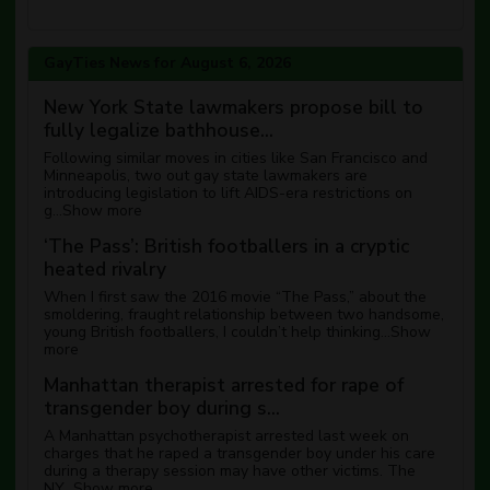
GayTies News for August 6, 2026
New York State lawmakers propose bill to
fully legalize bathhouse...
Following similar moves in cities like San Francisco and
Minneapolis, two out gay state lawmakers are
introducing legislation to lift AIDS-era restrictions on
g...
Show more
‘The Pass’: British footballers in a cryptic
heated rivalry
When I first saw the 2016 movie “The Pass,” about the
smoldering, fraught relationship between two handsome,
young British footballers, I couldn’t help thinking...
Show
more
Manhattan therapist arrested for rape of
transgender boy during s...
A Manhattan psychotherapist arrested last week on
charges that he raped a transgender boy under his care
during a therapy session may have other victims. The
NY...
Show more